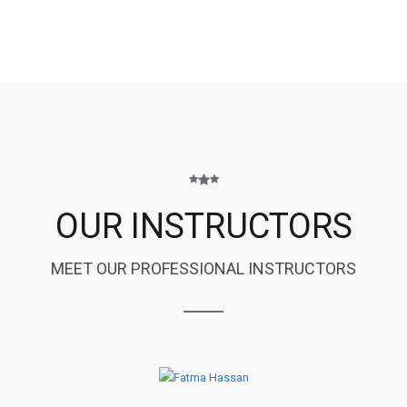
OUR INSTRUCTORS
MEET OUR PROFESSIONAL INSTRUCTORS