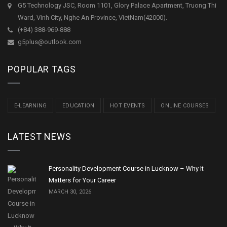
G5 Technology JSC, Room 1101, Glory Palace Apartment, Truong Thi
Ward, Vinh City, Nghe An Province, VietNam(42000).
(+84) 388-969-888
g5plus@outlook.com
POPULAR TAGS
E-LEARNING
EDUCATION
HOT EVENTS
ONLINE COURSES
LATEST NEWS
Personality Development Course in Lucknow – Why It
Matters for Your Career
MARCH 30, 2026