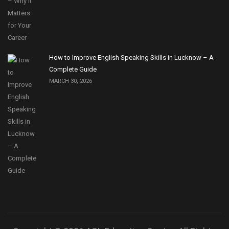
How to Improve English Speaking Skills in Lucknow – A
Complete Guide
MARCH 30, 2026