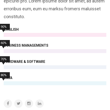
epicurei pro. Lorem ipsume dolor sit amet, ad autem
erroribus eum, eum eu marksu fromers maluisset
constituto.
90%
ENGLISH
60%
BUSINESS MANAGEMENTS
70%
HARDWARE & SOFTWARE
80%
JAVA