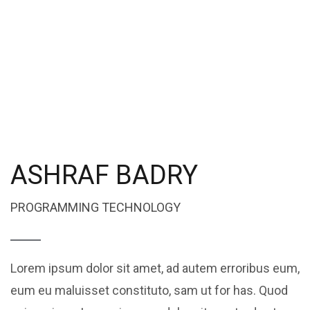
ASHRAF BADRY
PROGRAMMING TECHNOLOGY
Lorem ipsum dolor sit amet, ad autem erroribus eum,
eum eu maluisset constituto, sam ut for has. Quod