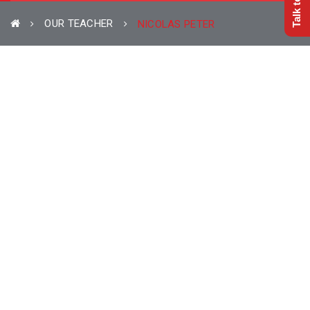
OUR TEACHER
NICOLAS PETER