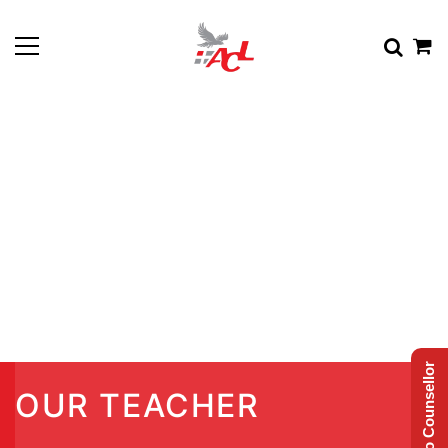
Talk to Counsellor
OUR TEACHER