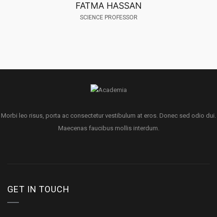
FATMA HASSAN
SCIENCE PROFESSOR
Morbi leo risus, porta ac consectetur vestibulum at eros. Donec sed odio dui.
Maecenas faucibus mollis interdum.
GET IN TOUCH