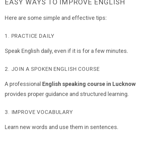
EASY WAYS TO IMPROVE ENGLISH
Here are some simple and effective tips:
1. PRACTICE DAILY
Speak English daily, even if it is for a few minutes.
2. JOIN A SPOKEN ENGLISH COURSE
A professional
English speaking course in Lucknow
provides proper guidance and structured learning.
3. IMPROVE VOCABULARY
Learn new words and use them in sentences.