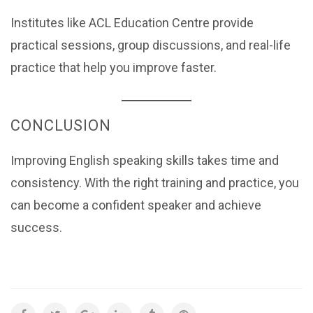
Institutes like ACL Education Centre provide
practical sessions, group discussions, and real-life
practice that help you improve faster.
CONCLUSION
Improving English speaking skills takes time and
consistency. With the right training and practice, you
can become a confident speaker and achieve
success.