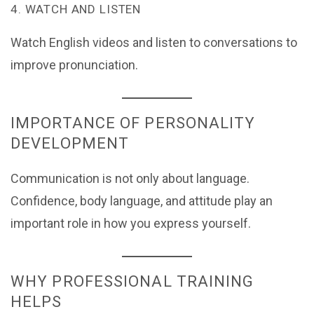
4. WATCH AND LISTEN
Watch English videos and listen to conversations to
improve pronunciation.
IMPORTANCE OF PERSONALITY
DEVELOPMENT
Communication is not only about language.
Confidence, body language, and attitude play an
important role in how you express yourself.
WHY PROFESSIONAL TRAINING
HELPS