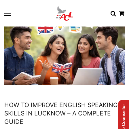
HOW TO IMPROVE ENGLISH SPEAKING
Talk to Counsellor
SKILLS IN LUCKNOW – A COMPLETE
GUIDE