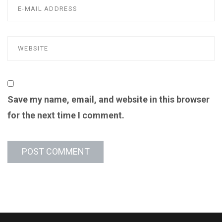
Save my name, email, and website in this browser
for the next time I comment.