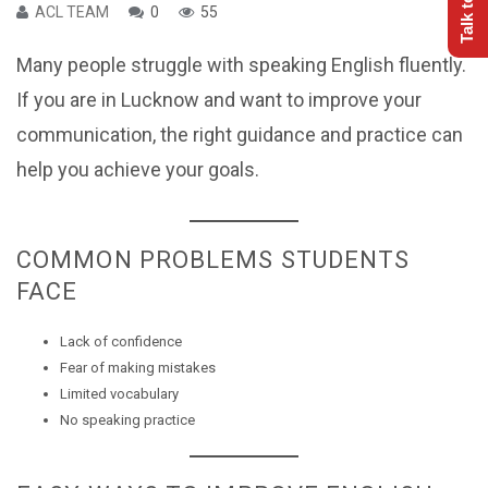
ACL TEAM
0
55
Many people struggle with speaking English fluently.
If you are in Lucknow and want to improve your
communication, the right guidance and practice can
help you achieve your goals.
COMMON PROBLEMS STUDENTS
FACE
Lack of confidence
Fear of making mistakes
Limited vocabulary
No speaking practice