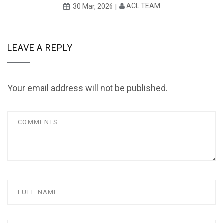
ACL TEAM
30 Mar, 2026
LEAVE A REPLY
Your email address will not be published.