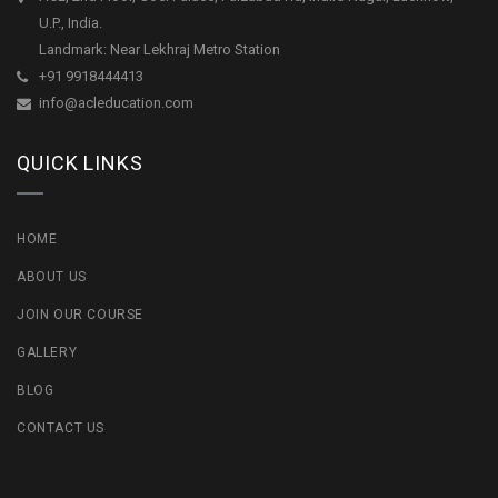
U.P., India.
Landmark: Near Lekhraj Metro Station
+91 9918444413
info@acleducation.com
QUICK LINKS
HOME
ABOUT US
JOIN OUR COURSE
GALLERY
BLOG
CONTACT US