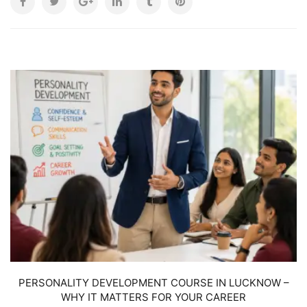
W
PERSONALITY DEVELOPMENT COURSE IN LUCKNOW –
WHY IT MATTERS FOR YOUR CAREER