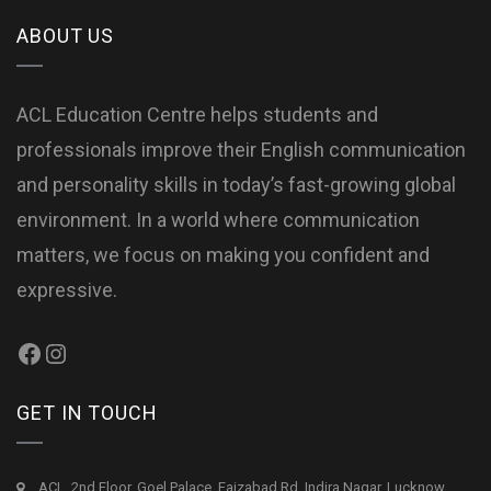
ABOUT US
ACL Education Centre helps students and
professionals improve their English communication
and personality skills in today’s fast-growing global
environment. In a world where communication
matters, we focus on making you confident and
expressive.
GET IN TOUCH
ACL, 2nd Floor, Goel Palace, Faizabad Rd, Indira Nagar, Lucknow,