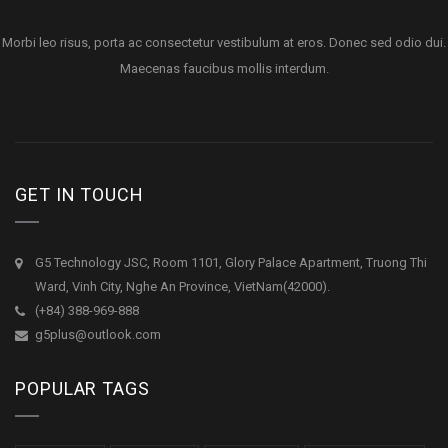
Morbi leo risus, porta ac consectetur vestibulum at eros. Donec sed odio dui.
Maecenas faucibus mollis interdum.
GET IN TOUCH
G5 Technology JSC, Room 1101, Glory Palace Apartment, Truong Thi
Ward, Vinh City, Nghe An Province, VietNam(42000).
(+84) 388-969-888
g5plus@outlook.com
POPULAR TAGS