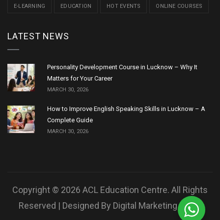
E-LEARNING
EDUCATION
HOT EVENTS
ONLINE COURSES
LATEST NEWS
Personality Development Course in Lucknow – Why It
Matters for Your Career
MARCH 30, 2026
How to Improve English Speaking Skills in Lucknow – A
Complete Guide
MARCH 30, 2026
Copyright © 2026 ACL Education Centre. All Rights
Reserved | Designed By
Digital Marketing Robo.