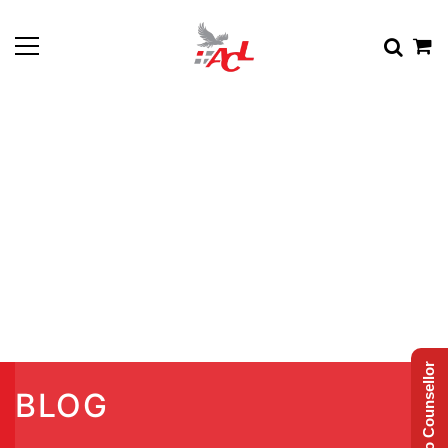
Talk to Counsellor
BLOG