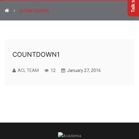
COUNTDOWN
COUNTDOWN1
ACL TEAM
12
January 27, 2016